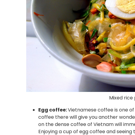
Mixed rice
Egg coffee:
Vietnamese coffee is one of 
coffee there will give you another wonde
on the dense coffee of Vietnam will imme
Enjoying a cup of egg coffee and seeing 