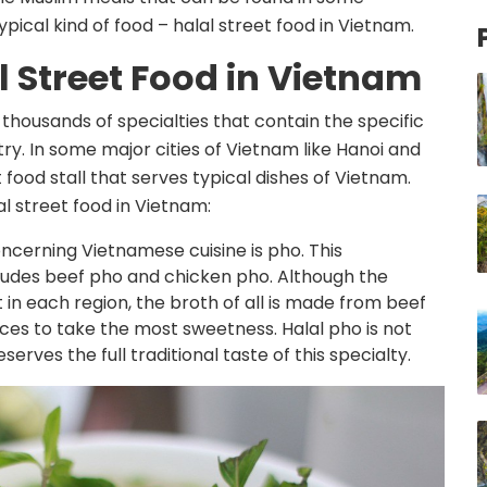
pical kind of food – halal street food in Vietnam.
l Street Food in Vietnam
 thousands of specialties that contain the specific
try. In some major cities of Vietnam like Hanoi and
et food stall that serves typical dishes of Vietnam.
l street food in Vietnam:
ncerning Vietnamese cuisine is pho. This
ludes beef pho and chicken pho. Although the
 in each region, the broth of all is made from beef
ices to take the most sweetness. Halal pho is not
eserves the full traditional taste of this specialty.