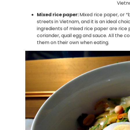
Vietn
Mixed rice paper:
Mixed rice paper, or “
streets in Vietnam, and it is an ideal cho
ingredients of mixed rice paper are rice
coriander, quail egg and sauce. All the c
them on their own when eating.