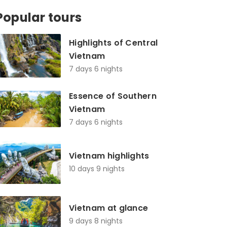
Popular tours
Highlights of Central
Vietnam
7 days 6 nights
Essence of Southern
Vietnam
7 days 6 nights
Vietnam highlights
10 days 9 nights
Vietnam at glance
9 days 8 nights