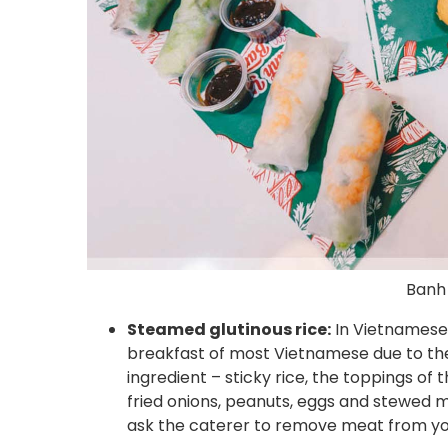
Banh
Steamed glutinous rice:
In Vietnamese, i
breakfast of most Vietnamese due to the 
ingredient – sticky rice, the toppings of t
fried onions, peanuts, eggs and stewed m
ask the caterer to remove meat from you