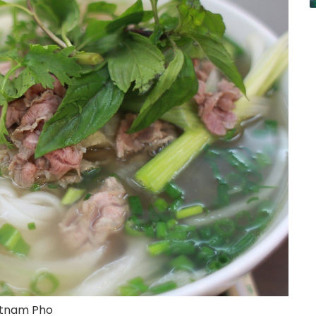
etnam Pho