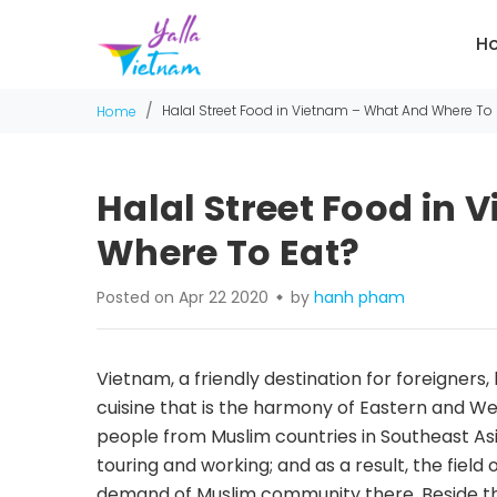
H
/
Halal Street Food in Vietnam – What And Where To 
Home
Halal Street Food in
Where To Eat?
Posted on Apr 22 2020
by
hanh pham
Vietnam, a friendly destination for foreigners,
cuisine that is the harmony of Eastern and We
people from Muslim countries in Southeast Asi
touring and working; and as a result, the field
demand of Muslim community there. Beside th