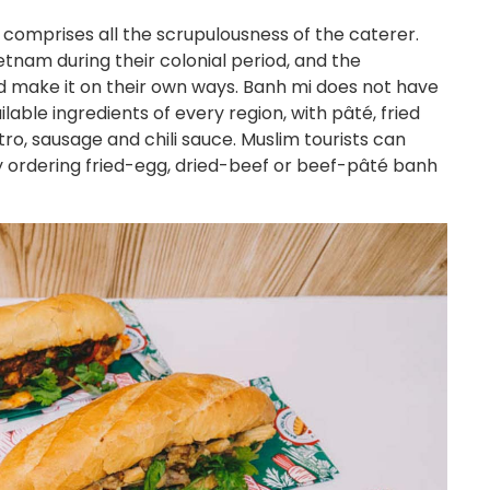
 comprises all the scrupulousness of the caterer.
tnam during their colonial period, and the
make it on their own ways. Banh mi does not have
lable ingredients of every region, with pâté, fried
tro, sausage and chili sauce. Muslim tourists can
y ordering fried-egg, dried-beef or beef-pâté banh