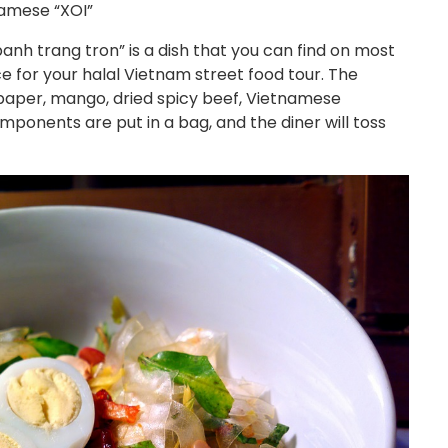
amese “XOI”
banh trang tron” is a dish that you can find on most
ice for your halal Vietnam street food tour. The
 paper, mango, dried spicy beef, Vietnamese
omponents are put in a bag, and the diner will toss