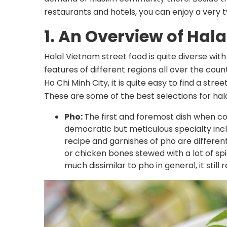
restaurants and hotels, you can enjoy a very ty
1. An Overview of Hala
Halal Vietnam street food is quite diverse with
features of different regions all over the coun
Ho Chi Minh City, it is quite easy to find a stre
These are some of the best selections for hala
Pho:
The first and foremost dish when co
democratic but meticulous specialty inc
recipe and garnishes of pho are different
or chicken bones stewed with a lot of sp
much dissimilar to pho in general, it still r