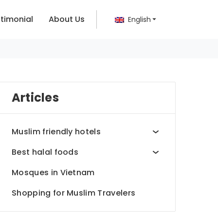
timonial
About Us
English
Articles
Muslim friendly hotels
Best halal foods
Mosques in Vietnam
Shopping for Muslim Travelers