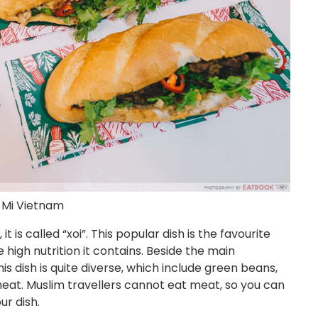
 Mi Vietnam
t is called “xoi”. This popular dish is the favourite
high nutrition it contains. Beside the main
his dish is quite diverse, which include green beans,
eat. Muslim travellers cannot eat meat, so you can
r dish.