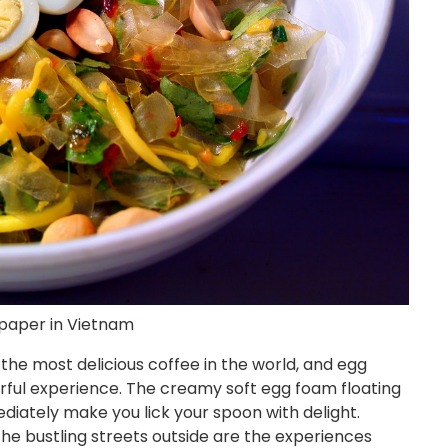
 paper in Vietnam
the most delicious coffee in the world, and egg
rful experience. The creamy soft egg foam floating
diately make you lick your spoon with delight.
the bustling streets outside are the experiences