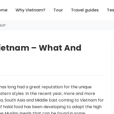
ome
Why Vietnam?
Tour
Travel guides
Tes
Eat?
 Vietnam – What And
 has long had a great reputation for the unique
stern styles. In the recent year, more and more
a, South Asia and Middle East coming to Vietnam for
 of halal food has been developing to adapt the high
e Muslim meals that can be found in some