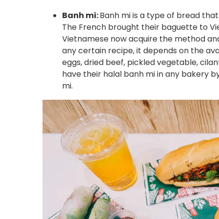
Banh mi:
Banh mi is a type of bread that
The French brought their baguette to Vie
Vietnamese now acquire the method and 
any certain recipe, it depends on the avai
eggs, dried beef, pickled vegetable, cilan
have their halal banh mi in any bakery b
mi.