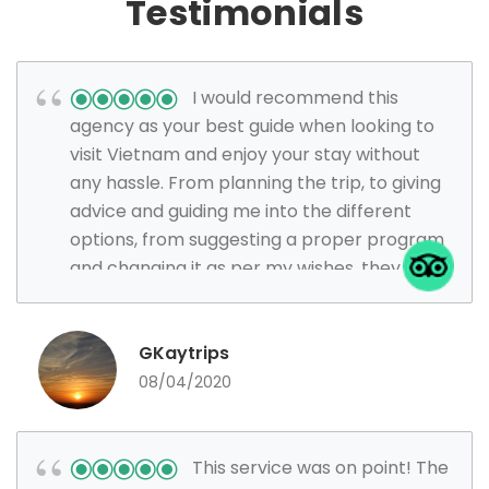
Testimonials
I would recommend this
agency as your best guide when looking to
visit Vietnam and enjoy your stay without
any hassle. From planning the trip, to giving
advice and guiding me into the different
options, from suggesting a proper program
and changing it as per my wishes, they were
the most efficient, patient and happy team
I have ever had when traveling.
GKaytrips
08/04/2020
This service was on point! The