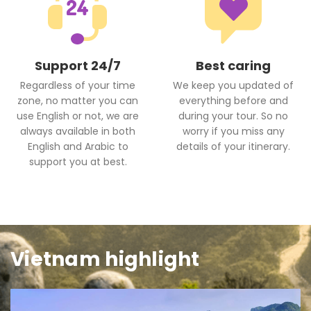
Support 24/7
Best caring
Regardless of your time
We keep you updated of
zone, no matter you can
everything before and
use English or not, we are
during your tour. So no
always available in both
worry if you miss any
English and Arabic to
details of your itinerary.
support you at best.
Vietnam highlight