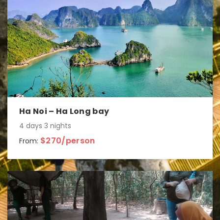
Ha Noi – Ha Long bay
4 days 3 nights
$270/person
From: