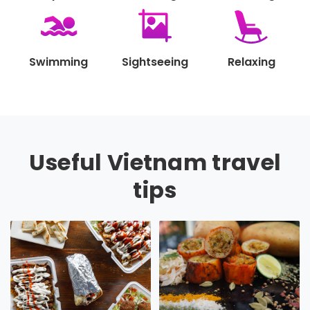
Swimming
Sightseeing
Relaxing
Useful Vietnam travel
tips