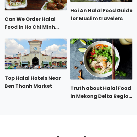
Hoi An Halal Food Guide
for Muslim travelers
Can We Order Halal
Food in Ho Chi Minh
City?
Top Halal Hotels Near
Ben Thanh Market
Truth about Halal Food
in Mekong Delta Region
of Vietnam