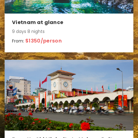
Vietnam at glance
9 days 8 nights
$1350/person
From: