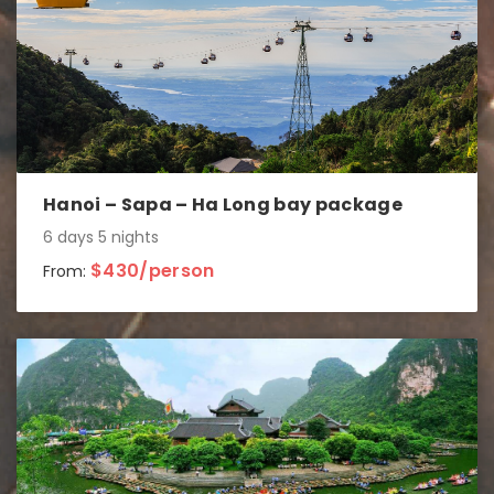
Hanoi – Sapa – Ha Long bay package
6 days 5 nights
$430/person
From: