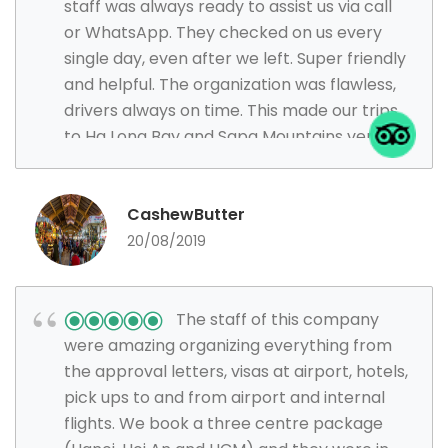
staff was always ready to assist us via call
or WhatsApp. They checked on us every
single day, even after we left. Super friendly
and helpful. The organization was flawless,
drivers always on time. This made our trips
to Ha Long Bay and Sapa Mountains very
smooth and enjoyable. Visa application
process was smooth and fast as well. Will
definitely use them again and highly
CashewButter
recommend!
20/08/2019
The staff of this company
were amazing organizing everything from
the approval letters, visas at airport, hotels,
pick ups to and from airport and internal
flights. We book a three centre package