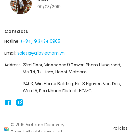
09/03/2019
Contacts
Hotline:
(+84) 9 3434 0905
Email:
sales@yallavietnam.vn
Address:
23rd Floor, Vinaconex 9 Tower, Pham Hung road,
Me Tri, Tu Liem, Hanoi, Vietnam
R403, Win Home Building, No. 3 Nguyen Van Dau,
Ward 5, Phu Nhuan District, HCMC
© 2019 Vietnam Discovery
Policies
Travel. All rights reserved.