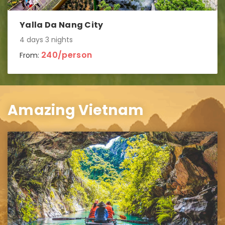
Yalla Da Nang City
4 days 3 nights
240/person
From:
Amazing Vietnam