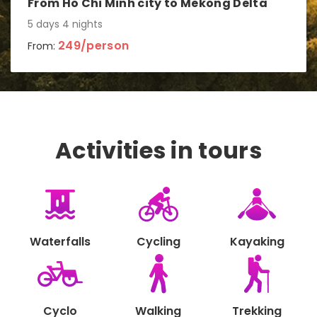
From Ho Chi Minh city to Mekong Delta
5 days 4 nights
249/person
From:
Activities in tours
Waterfalls
Cycling
Kayaking
Cyclo
Walking
Trekking