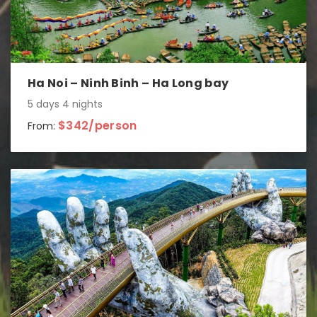
Ha Noi – Ninh Binh – Ha Long bay
5 days 4 nights
$342/person
From: