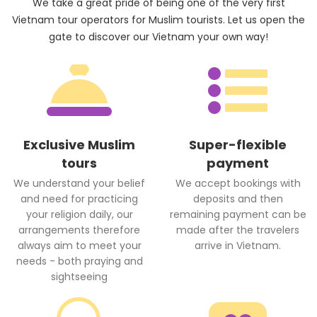
We take a great pride of being one of the very first
Vietnam tour operators for Muslim tourists. Let us open the
gate to discover our Vietnam your own way!
Exclusive Muslim
Super-flexible
tours
payment
We understand your belief
We accept bookings with
and need for practicing
deposits and then
your religion daily, our
remaining payment can be
arrangements therefore
made after the travelers
always aim to meet your
arrive in Vietnam.
needs - both praying and
sightseeing