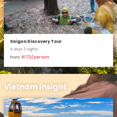
Saigon Discovery Tour
4 days 3 nights
$172/person
From:
Vietnam insight