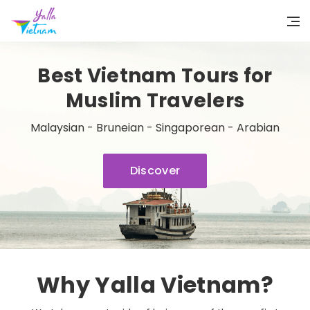
Best Vietnam Tours for
Muslim Travelers
Malaysian - Bruneian - Singaporean - Arabian
Discover
Why Yalla Vietnam?