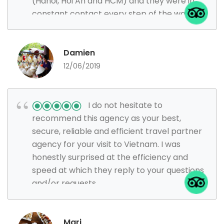
(Hanoi, Hoi An and HCM) and they were in
constant contact every step of the way
ensuring everything went smoothly.
Damien
12/06/2019
I do not hesitate to
recommend this agency as your best,
secure, reliable and efficient travel partner
agency for your visit to Vietnam. I was
honestly surprised at the efficiency and
speed at which they reply to your questions
and/or requests.
Mari