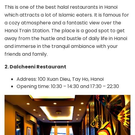
This is one of the best halal restaurants in Hanoi
which attracts a lot of Islamic eaters. It is famous for
a cozy atmosphere and a fantastic view over the
Hanoi Train Station. The place is a good spot to get
away from the hustle and bustle of daily life in Hanoi
and immerse in the tranquil ambiance with your
friends and family.
2. Dalcheeni Restaurant
Address: 100 Xuan Dieu, Tay Ho, Hanoi
Opening time: 10:30 – 14:30 and 17:30 – 22:30