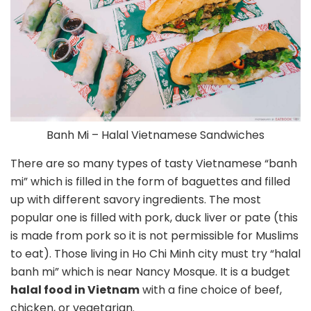
Banh Mi – Halal Vietnamese Sandwiches
There are so many types of tasty Vietnamese “banh
mi” which is filled in the form of baguettes and filled
up with different savory ingredients. The most
popular one is filled with pork, duck liver or pate (this
is made from pork so it is not permissible for Muslims
to eat). Those living in Ho Chi Minh city must try “halal
banh mi” which is near Nancy Mosque. It is a budget
halal food in Vietnam
with a fine choice of beef,
chicken, or vegetarian.