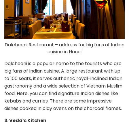
Dalcheeni Restaurant – address for big fans of Indian
cuisine in Hanoi
Dalcheeni is a popular name to the tourists who are
big fans of Indian cuisine. A large restaurant with up
to 100 seats, it serves authentic royal-inclined Indian
gastronomy and a wide selection of Vietnam Muslim
food. Here, you can find signature Indian dishes like
kebabs and curries. There are some impressive
dishes cooked in clay ovens on the charcoal flames.
3. Veda’s Kitchen