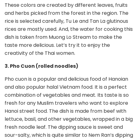
These colors are created by different leaves, fruits
and herbs picked from the forest in the region. The
rice is selected carefully, Tu Le and Tan La glutinous
rices are mostly used. And, the water for cooking this
dish is taken from Muong Lo Stream to make the
taste more delicious. Let’s try it to enjoy the
creativity of the Thai women.
3. Pho Cuon (rolled noodles)
Pho cuon is a popular and delicious food of Hanoian
and also popular halal Vietnam food. It is a perfect
combination of vegetables and meat. Its taste is so
fresh for any Muslim travelers who want to explore
Hanoi street food. The dish is made from beef with
lettuce, basil, and other vegetables, wrapped in a big
fresh noodle leaf. The dipping sauce is sweet and
sour-salty, which is quite similar to Nem Ran’s dipping