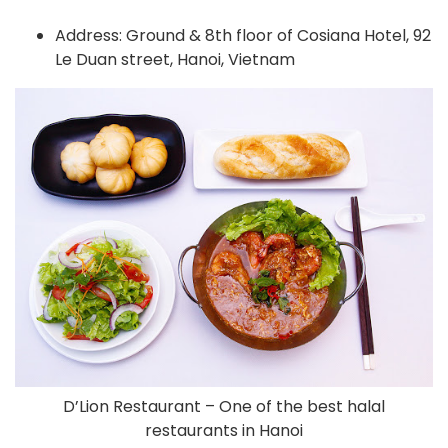
Address: Ground & 8th floor of Cosiana Hotel, 92
Le Duan street, Hanoi, Vietnam
D’Lion Restaurant – One of the best halal
restaurants in Hanoi