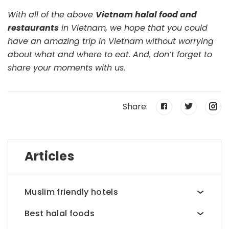
With all of the above
Vietnam halal food and
restaurants
in Vietnam, we hope that you could
have an amazing trip in Vietnam without worrying
about what and where to eat. And, don’t forget to
share your moments with us.
Share:
Articles
Muslim friendly hotels
Best halal foods