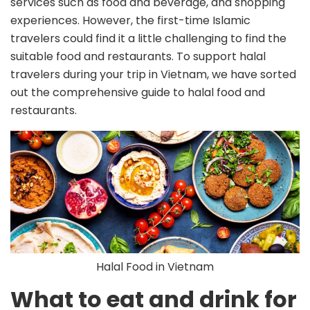
services such as food and beverage, and shopping
experiences. However, the first-time Islamic
travelers could find it a little challenging to find the
suitable food and restaurants. To support halal
travelers during your trip in Vietnam, we have sorted
out the comprehensive guide to halal food and
restaurants.
Halal Food in Vietnam
What to eat and drink for