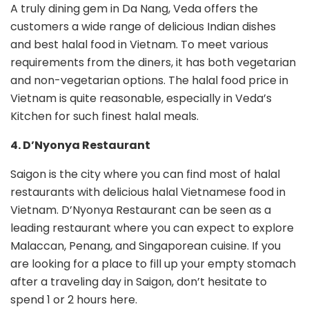
A truly dining gem in Da Nang, Veda offers the
customers a wide range of delicious Indian dishes
and best halal food in Vietnam. To meet various
requirements from the diners, it has both vegetarian
and non-vegetarian options. The halal food price in
Vietnam is quite reasonable, especially in Veda’s
Kitchen for such finest halal meals.
4. D’Nyonya Restaurant
Saigon is the city where you can find most of halal
restaurants with delicious halal Vietnamese food in
Vietnam. D’Nyonya Restaurant can be seen as a
leading restaurant where you can expect to explore
Malaccan, Penang, and Singaporean cuisine. If you
are looking for a place to fill up your empty stomach
after a traveling day in Saigon, don’t hesitate to
spend 1 or 2 hours here.