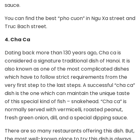
sauce.
You can find the best “pho cuon” in Ngu Xa street and
Truc Bach street.
4. Cha Ca
Dating back more than 130 years ago, Cha ca is
considered a signature traditional dish of Hanoi. It is
also known as one of the most complicated dishes
which have to follow strict requirements from the
very first step to the last steps. A successful “cha ca”
dish is the one which can maintain the unique taste
of this special kind of fish – snakehead. “Cha ca” is
normally served with vermicelli, roasted peanut,
fresh green onion, dill, and a special dipping sauce.
There are so many restaurants offering this dish. But,
the most well-known place to try this dish is always