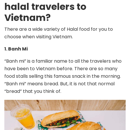
halal travelers to
Vietnam?
There are a wide variety of Halal food for you to
choose when visiting Vietnam.
1. Banh Mi
“Banh mi” is a familiar name to all the travelers who
have been to Vietnam before. There are so many
food stalls selling this famous snack in the morning.
“Banh mi” means bread. But, it is not that normal
“bread” that you think of.