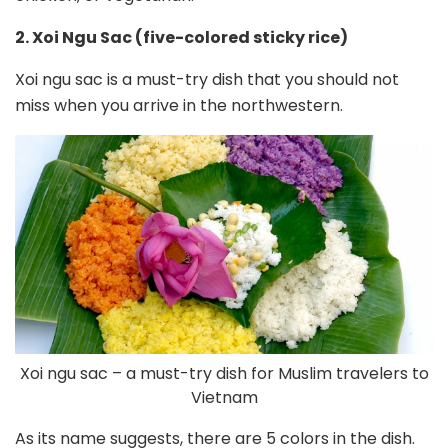
2. Xoi Ngu Sac (five-colored sticky rice)
Xoi ngu sac is a must-try dish that you should not
miss when you arrive in the northwestern.
Xoi ngu sac – a must-try dish for Muslim travelers to
Vietnam
As its name suggests, there are 5 colors in the dish.