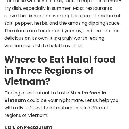
For those who love clams, “ngheu hap sa” is a must-
try dish, especially in summer. Most restaurants
serve this dish in the evening. It is a great mixture of
salt, pepper, herbs, and the amazing dipping sauce.
The clams are tender and yummy, and the broth is
delicious on its own. It is a truly worth-eating
Vietnamese dish to halal travelers.
Where to Eat Halal food
in Three Regions of
Vietnam?
Finding a restaurant to taste
Muslim food in
Vietnam
could be your nightmare. Let us help you
with a list of best halal restaurants in different
regions of Vietnam.
1. D’Lion Restaurant