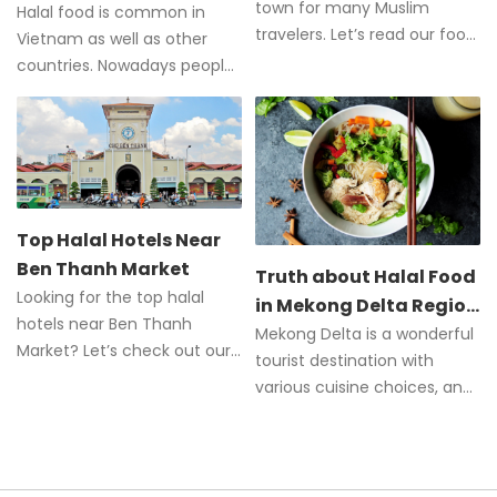
town for many Muslim
City?
Halal food is common in
travelers. Let’s read our food
Vietnam as well as other
guide to all the food and
countries. Nowadays people
halal restaurants in Hoi An.
can easily order Halal dishes,
especially in Ho Chi Minh City
Top Halal Hotels Near
Ben Thanh Market
Truth about Halal Food
Looking for the top halal
in Mekong Delta Region
hotels near Ben Thanh
of Vietnam
Mekong Delta is a wonderful
Market? Let’s check out our
tourist destination with
comprehensive guide to the
various cuisine choices, and
best hotels.
Halal food is one of those.