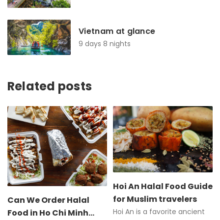
Vietnam at glance
9 days 8 nights
Related posts
Hoi An Halal Food Guide
for Muslim travelers
Can We Order Halal
Hoi An is a favorite ancient
Food in Ho Chi Minh