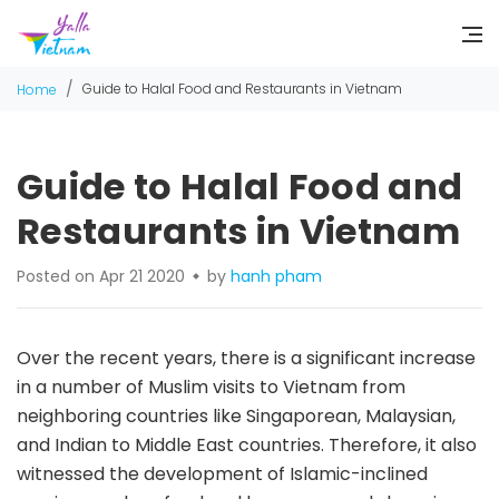
/
Guide to Halal Food and Restaurants in Vietnam
Home
Guide to Halal Food and
Restaurants in Vietnam
Posted on Apr 21 2020
by
hanh pham
Over the recent years, there is a significant increase
in a number of Muslim visits to Vietnam from
neighboring countries like Singaporean, Malaysian,
and Indian to Middle East countries. Therefore, it also
witnessed the development of Islamic-inclined