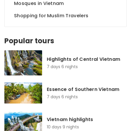
Mosques in Vietnam
Shopping for Muslim Travelers
Popular tours
Highlights of Central Vietnam
7 days 6 nights
Essence of Southern Vietnam
7 days 6 nights
Vietnam highlights
10 days 9 nights