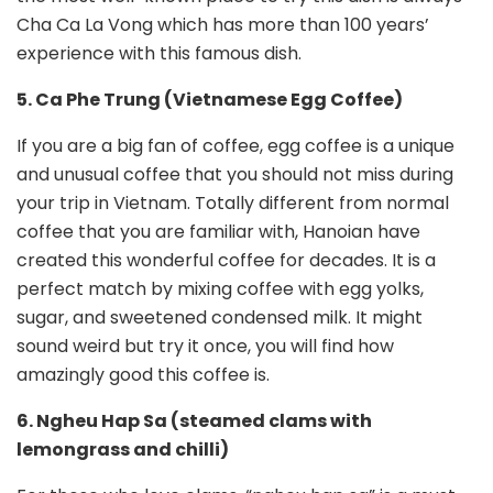
Cha Ca La Vong which has more than 100 years’
experience with this famous dish.
5. Ca Phe Trung (Vietnamese Egg Coffee)
If you are a big fan of coffee, egg coffee is a unique
and unusual coffee that you should not miss during
your trip in Vietnam. Totally different from normal
coffee that you are familiar with, Hanoian have
created this wonderful coffee for decades. It is a
perfect match by mixing coffee with egg yolks,
sugar, and sweetened condensed milk. It might
sound weird but try it once, you will find how
amazingly good this coffee is.
6. Ngheu Hap Sa (steamed clams with
lemongrass and chilli)