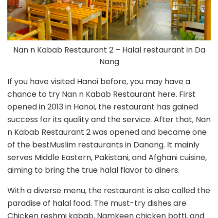
Nan n Kabab Restaurant 2 – Halal restaurant in Da
Nang
If you have visited Hanoi before, you may have a
chance to try Nan n Kabab Restaurant here. First
opened in 2013 in Hanoi, the restaurant has gained
success for its quality and the service. After that, Nan
n Kabab Restaurant 2 was opened and became one
of the bestMuslim restaurants in Danang. It mainly
serves Middle Eastern, Pakistani, and Afghani cuisine,
aiming to bring the true halal flavor to diners.
With a diverse menu, the restaurant is also called the
paradise of halal food. The must-try dishes are
Chicken reshmi kabab, Namkeen chicken botti, and