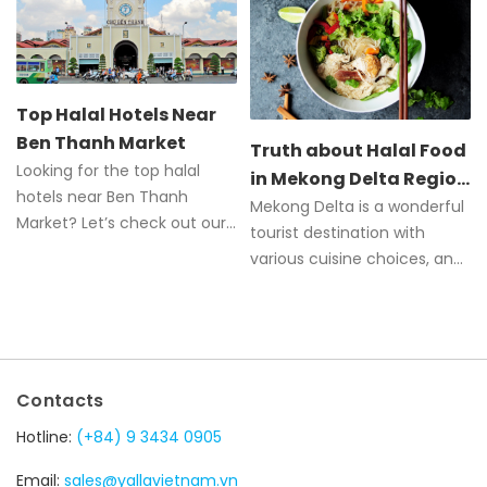
Top Halal Hotels Near
Ben Thanh Market
Truth about Halal Food
Looking for the top halal
in Mekong Delta Region
hotels near Ben Thanh
of Vietnam
Mekong Delta is a wonderful
Market? Let’s check out our
tourist destination with
comprehensive guide to the
various cuisine choices, and
best hotels.
Halal food is one of those.
Contacts
Hotline:
(+84) 9 3434 0905
Email:
sales@yallavietnam.vn