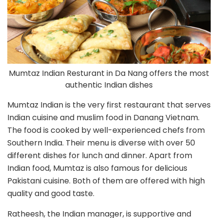
Mumtaz Indian Resturant in Da Nang offers the most
authentic Indian dishes
Mumtaz Indian is the very first restaurant that serves
Indian cuisine and muslim food in Danang Vietnam.
The food is cooked by well-experienced chefs from
Southern India. Their menu is diverse with over 50
different dishes for lunch and dinner. Apart from
Indian food, Mumtaz is also famous for delicious
Pakistani cuisine. Both of them are offered with high
quality and good taste.
Ratheesh, the Indian manager, is supportive and