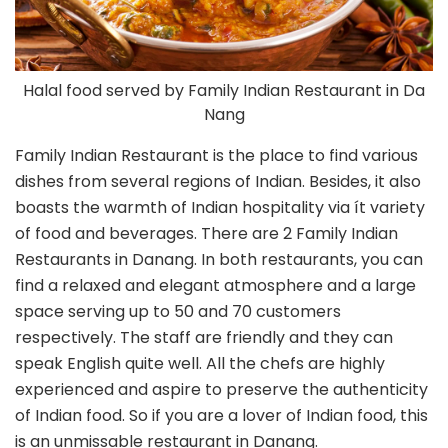
Halal food served by Family Indian Restaurant in Da
Nang
Family Indian Restaurant is the place to find various
dishes from several regions of Indian. Besides, it also
boasts the warmth of Indian hospitality via ít variety
of food and beverages. There are 2 Family Indian
Restaurants in Danang. In both restaurants, you can
find a relaxed and elegant atmosphere and a large
space serving up to 50 and 70 customers
respectively. The staff are friendly and they can
speak English quite well. All the chefs are highly
experienced and aspire to preserve the authenticity
of Indian food. So if you are a lover of Indian food, this
is an unmissable restaurant in Danang.