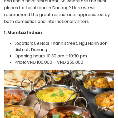
and find a halal restaurant. So where are the best
places for halal food in Danang? Here we will
recommend the great restaurants appreciated by
both domestics and international visitors.
1. Mumtaz Indian
Location: 69 Hoai Thanh street, Ngu Hanh Son
district, Danang
Opening hours: 10:30 am – 10:30 pm
Price: VND 100,000 – VND 250,000