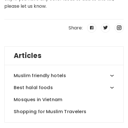
please let us know.
Share:
Articles
Muslim friendly hotels
Best halal foods
Mosques in Vietnam
Shopping for Muslim Travelers