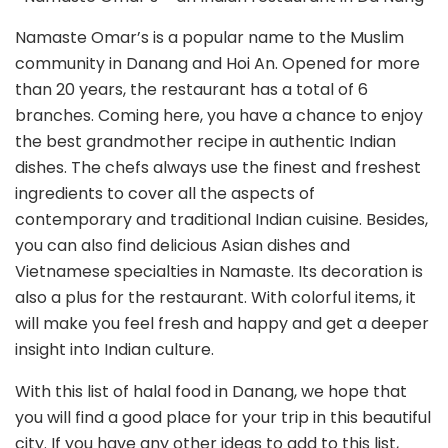
Namaste Omar’s is a popular name to the Muslim
community in Danang and Hoi An. Opened for more
than 20 years, the restaurant has a total of 6
branches. Coming here, you have a chance to enjoy
the best grandmother recipe in authentic Indian
dishes. The chefs always use the finest and freshest
ingredients to cover all the aspects of
contemporary and traditional Indian cuisine. Besides,
you can also find delicious Asian dishes and
Vietnamese specialties in Namaste. Its decoration is
also a plus for the restaurant. With colorful items, it
will make you feel fresh and happy and get a deeper
insight into Indian culture.
With this list of halal food in Danang, we hope that
you will find a good place for your trip in this beautiful
city. If you have any other ideas to add to this list,