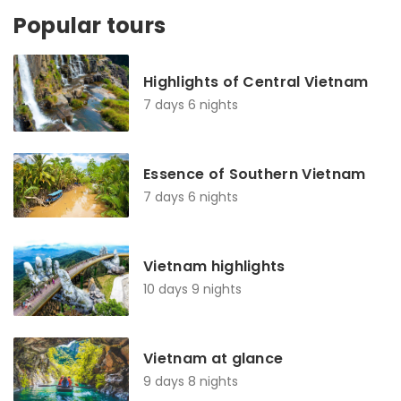
Popular tours
Highlights of Central Vietnam
7 days 6 nights
Essence of Southern Vietnam
7 days 6 nights
Vietnam highlights
10 days 9 nights
Vietnam at glance
9 days 8 nights