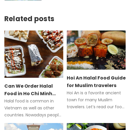
Related posts
Hoi An Halal Food Guide
for Muslim travelers
Can We Order Halal
Hoi An is a favorite ancient
Food in Ho Chi Minh
town for many Muslim
City?
Halal food is common in
travelers. Let’s read our food
Vietnam as well as other
guide to all the food and
countries. Nowadays people
halal restaurants in Hoi An.
can easily order Halal dishes,
especially in Ho Chi Minh City