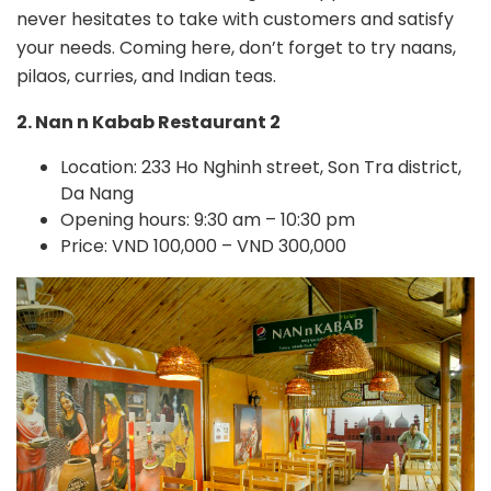
never hesitates to take with customers and satisfy
your needs. Coming here, don’t forget to try naans,
pilaos, curries, and Indian teas.
2. Nan n Kabab Restaurant 2
Location: 233 Ho Nghinh street, Son Tra district,
Da Nang
Opening hours: 9:30 am – 10:30 pm
Price: VND 100,000 – VND 300,000