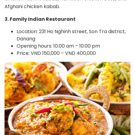
Afghani chicken kabab.
3. Family Indian Restaurant
Location: 231 Ho Nghinh street, Son Tra district,
Danang
Opening hours: 10:00 am – 10:00 pm
Price: VND 150,000 – VND 400,000