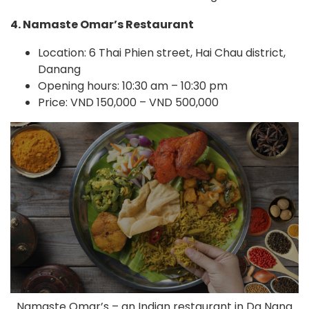
4. Namaste Omar’s Restaurant
Location: 6 Thai Phien street, Hai Chau district,
Danang
Opening hours: 10:30 am – 10:30 pm
Price: VND 150,000 – VND 500,000
Namaste Omar’s – an Indian restaurant in Da Nang