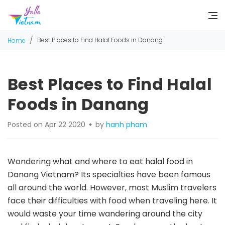
/
Best Places to Find Halal Foods in Danang
Home
Best Places to Find Halal
Foods in Danang
Posted on Apr 22 2020
by
hanh pham
Wondering what and where to eat halal food in
Danang Vietnam? Its specialties have been famous
all around the world. However, most Muslim travelers
face their difficulties with food when traveling here. It
would waste your time wandering around the city